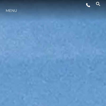
MENU
ESTILO DE VIDA
INOVAÇÃO
EMPRESA
EQUIPE
HERANÇA
VALUE YOUR BOAT