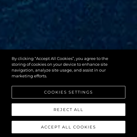
By clicking “Accept All Cookies”, you agree to the
88 YACHT
storing of cookies on your device to enhance site
navigation, analyze site usage, and assist in our
marketing efforts.
COOKIES SETTINGS
REJECT ALL
ACCEPT ALL COOKIES