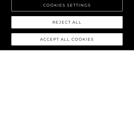
COOKIES SETTINGS
REJECT ALL
ACCEPT ALL COOKIES
PREDATOR 75
The Sunseeker Predator 75 features striking exterior details and
a contemporary interior finish, perfectly combined to deliver an
exciting yacht reaching speeds of up to 40 knots with twin
MAN V12-1550 or 1900 engines.