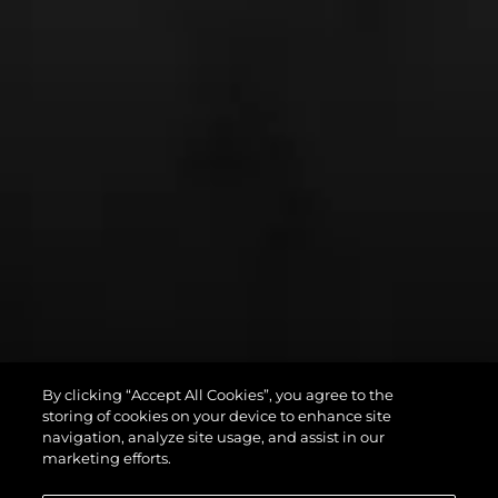
By clicking “Accept All Cookies”, you agree to the
PREDATOR 75
storing of cookies on your device to enhance site
navigation, analyze site usage, and assist in our
marketing efforts.