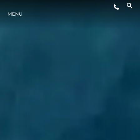
MENU
STYL ŻYCIA
INNOWACJA
PRZEDSIĘBIORSTWO
ZESPÓŁ
TRADYCJA
WYCEŃ SWOJĄ ŁÓDŹ