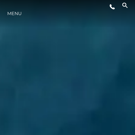
MENU
STYLE DE VIE
L'INNOVATION
LA SOCIÉTÉ
NOTRE ÉQUIPE
NOTRE HÉRITAGE
ESTIMEZ VOTRE BATEAU