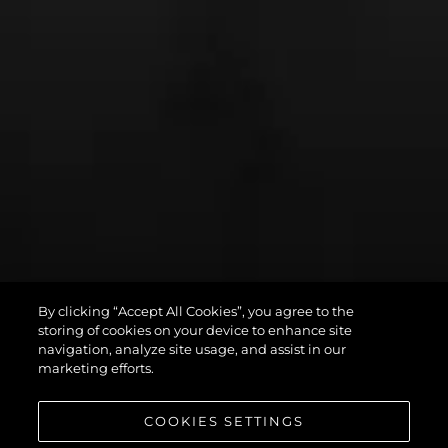
By clicking “Accept All Cookies”, you agree to the
PREDATOR 75
storing of cookies on your device to enhance site
navigation, analyze site usage, and assist in our
marketing efforts.
COOKIES SETTINGS