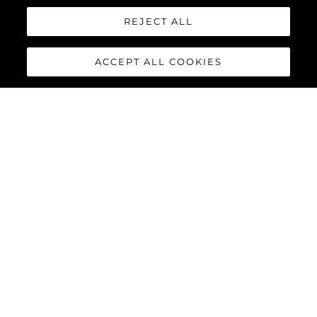
REJECT ALL
ACCEPT ALL COOKIES
PREDATOR 75
The Sunseeker Predator 75 features striking exterior details and
a contemporary interior finish, perfectly combined to deliver an
exciting yacht reaching speeds of up to 40 knots with twin
MAN V12-1550 or 1900 engines.