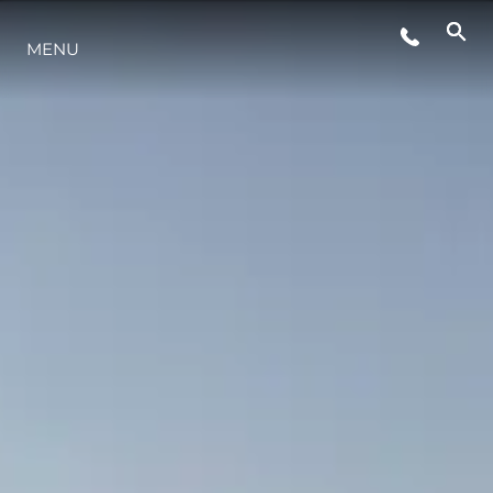
MENU
LIFESTYLE
INNOVATION
COMPANY
TEAM
HERITAGE
VALUE YOUR BOAT