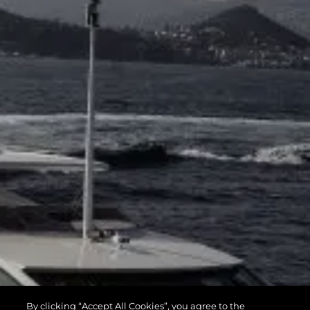
By clicking “Accept All Cookies”, you agree to the