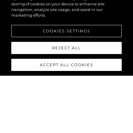
storing of cookies on your device to enhance site
navigation, analyze site usage, and assist in our
marketing efforts.
COOKIES SETTINGS
REJECT ALL
ACCEPT ALL COOKIES