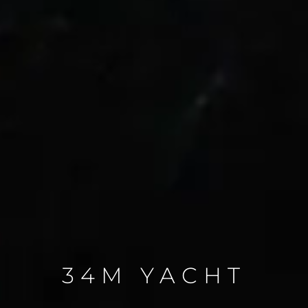
34M YACHT