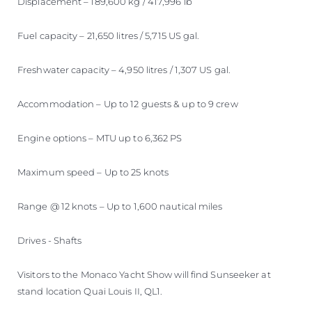
Displacement – 189,600 kg / 417,996 lb
Fuel capacity – 21,650 litres / 5,715 US gal.
Freshwater capacity – 4,950 litres / 1,307 US gal.
Accommodation – Up to 12 guests & up to 9 crew
Engine options – MTU up to 6,362 PS
Maximum speed – Up to 25 knots
Range @ 12 knots – Up to 1,600 nautical miles
Drives - Shafts
Visitors to the Monaco Yacht Show will find Sunseeker at
stand location Quai Louis II, QL1.