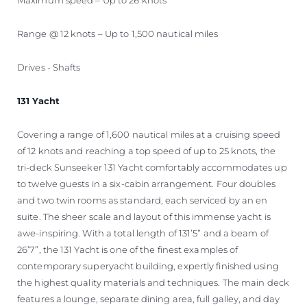
Range @ 12 knots – Up to 1,500 nautical miles
Drives - Shafts
131 Yacht
Covering a range of 1,600 nautical miles at a cruising speed
of 12 knots and reaching a top speed of up to 25 knots, the
tri-deck Sunseeker 131 Yacht comfortably accommodates up
to twelve guests in a six-cabin arrangement. Four doubles
and two twin rooms as standard, each serviced by an en
suite. The sheer scale and layout of this immense yacht is
awe-inspiring. With a total length of 131’5” and a beam of
26’7”, the 131 Yacht is one of the finest examples of
contemporary superyacht building, expertly finished using
the highest quality materials and techniques. The main deck
features a lounge, separate dining area, full galley, and day