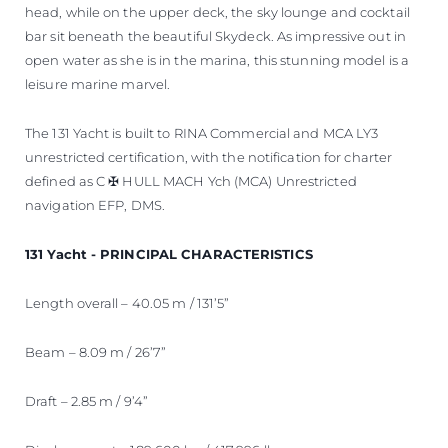
head, while on the upper deck, the sky lounge and cocktail
bar sit beneath the beautiful Skydeck. As impressive out in
open water as she is in the marina, this stunning model is a
leisure marine marvel.
The 131 Yacht is built to RINA Commercial and MCA LY3
unrestricted certification, with the notification for charter
defined as C ✠ HULL MACH Ych (MCA) Unrestricted
navigation EFP, DMS.
131 Yacht - PRINCIPAL CHARACTERISTICS
Length overall – 40.05 m / 131’5”
Beam – 8.09 m / 26’7”
Draft – 2.85 m / 9’4”