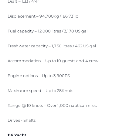
Draft – 1.33 / 4’4’’
Displacement – 94,700kg /186,731lb
Fuel capacity – 12,000 litres / 3,170 US gal
Freshwater capacity – 1,750 litres / 462 US gal
Accommodation – Up to 10 guests and 4 crew
Engine options – Up to 3,900PS
Maximum speed – Up to 28Knots
Range @ 10 knots – Over 1,000 nautical miles
Drives - Shafts
116 Yacht