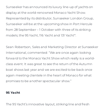
ÖĞRENIN
Sunseeker has announced its luxury line-up of yachts on
display at the world-renowned Monaco Yacht Show.
Represented by its distributor, Sunseeker London Group,
Sunseeker will be at the upcoming show in Port Hercule
from 28 September – 1 October with three of its striking
models; the 95 Yacht, 116 Yacht and 131 Yacht*.
Sean Robertson, Sales and Marketing Director at Sunseeker
International, commented: “We are once again looking
forward to the Monaco Yacht Show which really is a world-
class event. It was great to see the return of the Autumn
boat shows last year and we are excited to be back once
again meeting clientele in the heart of Monaco for what
promises to be another spectacular show.”
95 Yacht
The 95 Yacht’s innovative layout, striking line and fresh