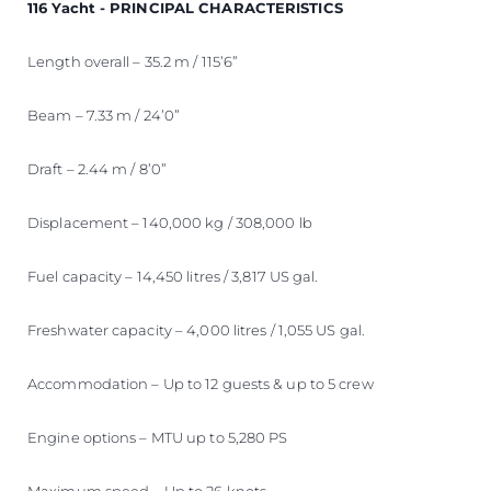
116 Yacht - PRINCIPAL CHARACTERISTICS
Length overall – 35.2 m / 115’6”
Beam – 7.33 m / 24’0”
Draft – 2.44 m / 8’0”
Displacement – 140,000 kg / 308,000 lb
Fuel capacity – 14,450 litres / 3,817 US gal.
Freshwater capacity – 4,000 litres / 1,055 US gal.
Accommodation – Up to 12 guests & up to 5 crew
Engine options – MTU up to 5,280 PS
Maximum speed – Up to 26 knots