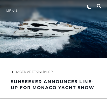
MENU
YAŞAM ŞEKLİ
YENILIK
ŞİRKET
EKIP
HABER VE ETKINLIKLER
MİRAS
SUNSEEKER ANNOUNCES LINE-
UP FOR MONACO YACHT SHOW
TEKNENIZIN PIYASA DEĞERINI