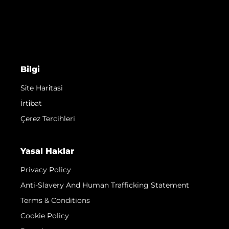
Bilgi
Si̇te Hari̇tasi
İrti̇bat
Çerez Tercihleri
Yasal Haklar
Privacy Policy
Anti-Slavery And Human Trafficking Statement
Terms & Conditions
Cookie Policy