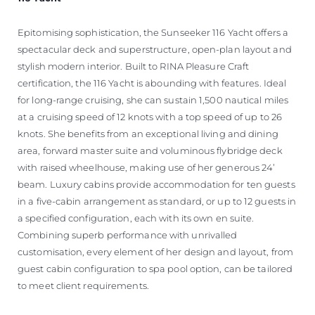
Epitomising sophistication, the Sunseeker 116 Yacht offers a
spectacular deck and superstructure, open-plan layout and
stylish modern interior. Built to RINA Pleasure Craft
certification, the 116 Yacht is abounding with features. Ideal
for long-range cruising, she can sustain 1,500 nautical miles
at a cruising speed of 12 knots with a top speed of up to 26
knots. She benefits from an exceptional living and dining
area, forward master suite and voluminous flybridge deck
with raised wheelhouse, making use of her generous 24’
beam. Luxury cabins provide accommodation for ten guests
in a five-cabin arrangement as standard, or up to 12 guests in
a specified configuration, each with its own en suite.
Combining superb performance with unrivalled
customisation, every element of her design and layout, from
guest cabin configuration to spa pool option, can be tailored
to meet client requirements.