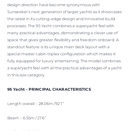
design direction have become synonymous with
Sunseeker’s next generation of larger yachts as it showcases
the latest in its cutting-edge design and innovative build
processes. The 95 Yacht combines a superyacht feel with
many practical advantages, demonstrating a clever use of
space that gives greater flexibility and freedom onboard. A
standout feature is its unique main deck layout with a
special master cabin triplex configuration which makes it
fully equipped for luxury entertaining. The model combines
a superyacht feel with all the practical advantages of a yacht
in this size category.
95 Yacht - PRINCIPAL CHARACTERISTICS
Length overall – 28.06m /92’1’’
Beam – 6.55m / 21’6’’