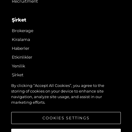
Recruitment
Şi̇rket
Brokerage
Kiralama
Haberler
Etkinlikler
Yenilik
Şi̇rket
Ekip
By clicking “Accept All Cookies”, you agree to the
storing of cookies on your device to enhance site
Yaşam Şekli̇
navigation, analyze site usage, and assist in our
Mi̇ras
marketing efforts.
Teknenizin Piyasa Değerini Öğrenin
COOKIES SETTINGS