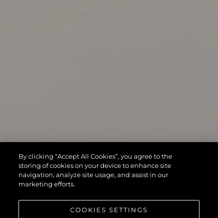
By clicking “Accept All Cookies”, you agree to the
storing of cookies on your device to enhance site
navigation, analyze site usage, and assist in our
marketing efforts.
COOKIES SETTINGS