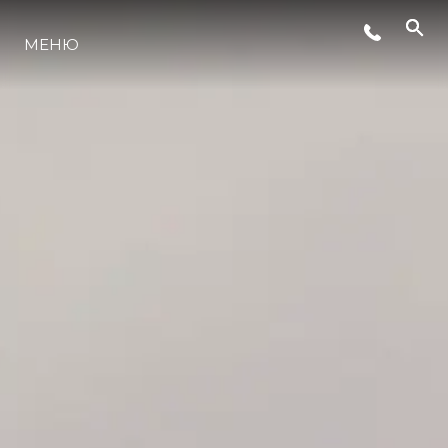
МЕНЮ
LIFESTYLE
ИННОВАЦИИ
КОМПАНИЯ
КОМАНДА
НАСЛЕДИЕ
VALUE YOUR BOAT