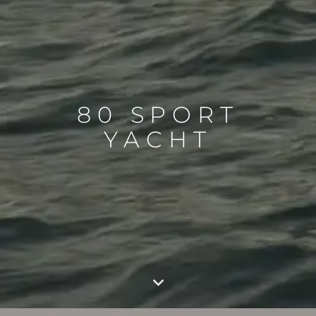
80 SPORT
YACHT