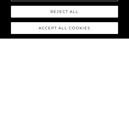
REJECT ALL
ACCEPT ALL COOKIES