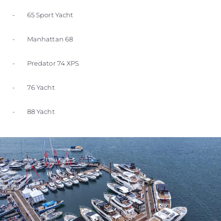
- 65 Sport Yacht
- Manhattan 68
- Predator 74 XPS
- 76 Yacht
- 88 Yacht