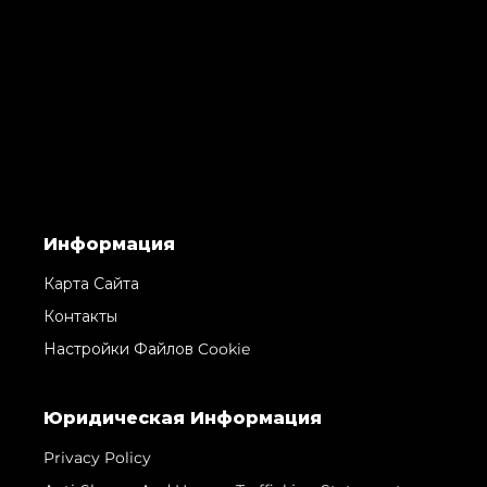
Информация
Карта Сайта
Контакты
Настройки Файлов Cookie
Юридическая Информация
Privacy Policy