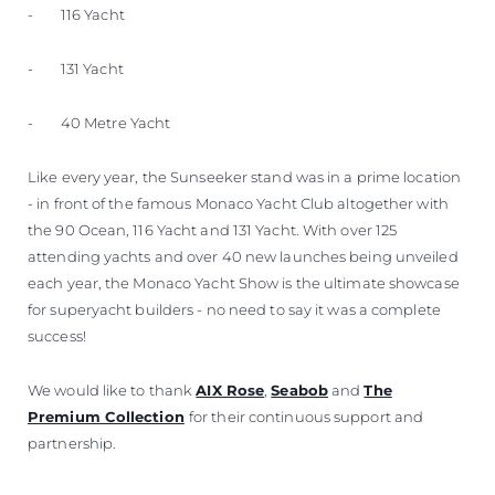
- 116 Yacht
- 131 Yacht
- 40 Metre Yacht
Like every year, the Sunseeker stand was in a prime location
- in front of the famous Monaco Yacht Club altogether with
the 90 Ocean, 116 Yacht and 131 Yacht. With over 125
attending yachts and over 40 new launches being unveiled
each year, the Monaco Yacht Show is the ultimate showcase
for superyacht builders - no need to say it was a complete
success!
We would like to thank
AIX Rose
,
Seabob
and
The
Premium Collection
for their continuous support and
partnership.