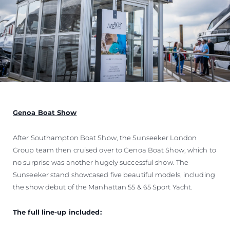
Genoa Boat Show
After Southampton Boat Show, the Sunseeker London
Group team then cruised over to Genoa Boat Show, which to
no surprise was another hugely successful show. The
Sunseeker stand showcased five beautiful models, including
the show debut of the Manhattan 55 & 65 Sport Yacht.
The full line-up included: