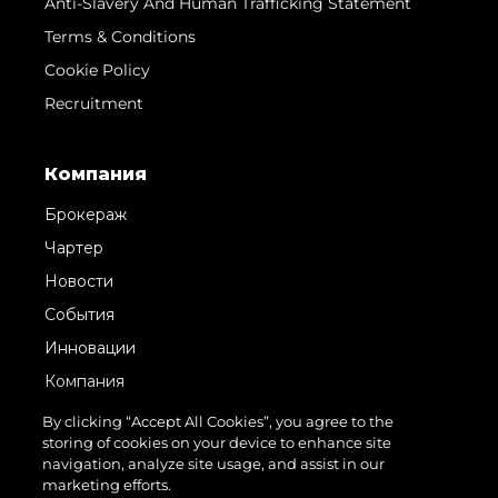
Anti-Slavery And Human Trafficking Statement
Terms & Conditions
Cookie Policy
Recruitment
Компания
Брокераж
Чартер
Новости
События
Инновации
Компания
Команда
By clicking “Accept All Cookies”, you agree to the
storing of cookies on your device to enhance site
Lifestyle
navigation, analyze site usage, and assist in our
Наследие
marketing efforts.