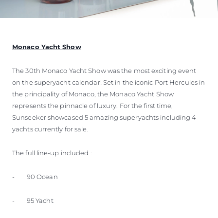
Monaco Yacht Show
The 30th Monaco Yacht Show was the most exciting event
on the superyacht calendar! Set in the iconic Port Hercules in
the principality of Monaco, the Monaco Yacht Show
represents the pinnacle of luxury. For the first time,
Sunseeker showcased 5 amazing superyachts including 4
yachts currently for sale.
The full line-up included :
- 90 Ocean
- 95 Yacht