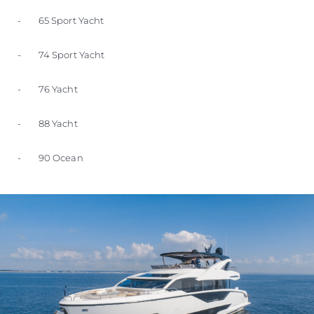
- 65 Sport Yacht
- 74 Sport Yacht
- 76 Yacht
- 88 Yacht
- 90 Ocean