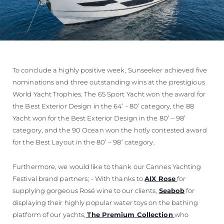
To conclude a highly positive week, Sunseeker achieved five
nominations and three outstanding wins at the prestigious
World Yacht Trophies. The 65 Sport Yacht won the award for
the Best Exterior Design in the 64’ - 80’ category, the 88
Yacht won for the Best Exterior Design in the 80’ – 98’
category, and the 90 Ocean won the hotly contested award
for the Best Layout in the 80’ – 98’ category.
Furthermore, we would like to thank our Cannes Yachting
Festival brand partners; - With thanks to
AIX Rose
for
supplying gorgeous Rosé wine to our clients,
Seabob
for
displaying their highly popular water toys on the bathing
platform of our yachts,
The Premium Collection
who