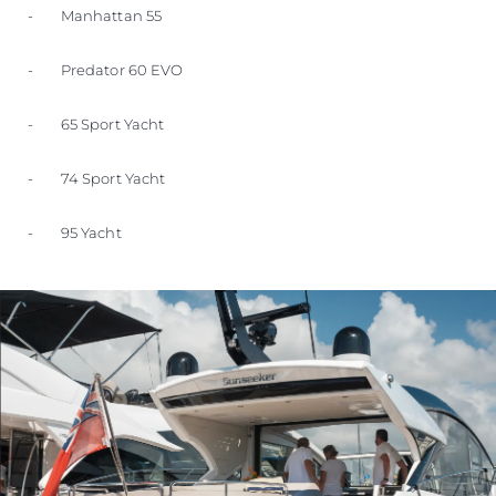
- Manhattan 55
- Predator 60 EVO
- 65 Sport Yacht
- 74 Sport Yacht
- 95 Yacht