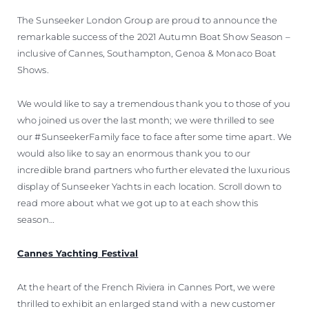
The Sunseeker London Group are proud to announce the
remarkable success of the 2021 Autumn Boat Show Season –
inclusive of Cannes, Southampton, Genoa & Monaco Boat
Shows.
We would like to say a tremendous thank you to those of you
who joined us over the last month; we were thrilled to see
our #SunseekerFamily face to face after some time apart. We
would also like to say an enormous thank you to our
incredible brand partners who further elevated the luxurious
display of Sunseeker Yachts in each location. Scroll down to
read more about what we got up to at each show this
season…
Cannes Yachting Festival
At the heart of the French Riviera in Cannes Port, we were
thrilled to exhibit an enlarged stand with a new customer