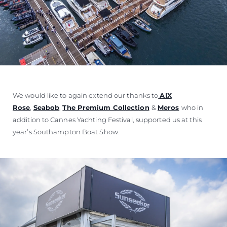
We would like to again extend our thanks to
AIX
Rose
,
Seabob
,
The Premium Collection
&
Meros
who in
addition to Cannes Yachting Festival, supported us at this
year’s Southampton Boat Show.