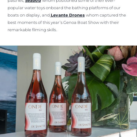
pastries,
Seabob
whom positioned some of their ever-
popular water toys onboard the bathing platforms of our
boats on display, and
Levante Drones
whom captured the
best moments of this year’s Genoa Boat Show with their
remarkable filming skills.