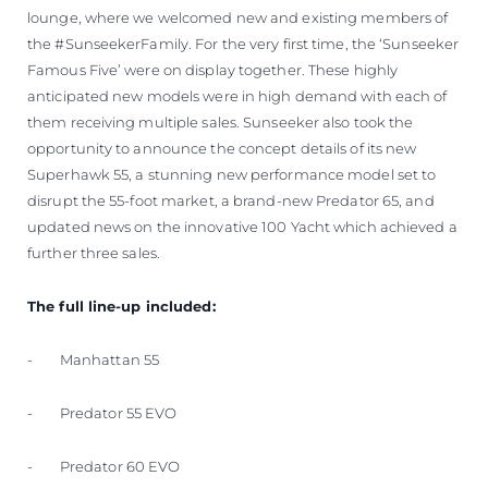
lounge, where we welcomed new and existing members of
the #SunseekerFamily. For the very first time, the ‘Sunseeker
Famous Five’ were on display together. These highly
anticipated new models were in high demand with each of
them receiving multiple sales. Sunseeker also took the
opportunity to announce the concept details of its new
Superhawk 55, a stunning new performance model set to
disrupt the 55-foot market, a brand-new Predator 65, and
updated news on the innovative 100 Yacht which achieved a
further three sales.
The full line-up included:
- Manhattan 55
- Predator 55 EVO
- Predator 60 EVO