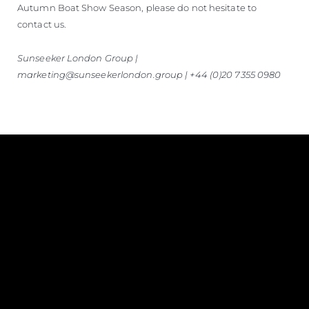
Autumn Boat Show Season, please do not hesitate to
contact us.
Sunseeker London Group |
marketing@sunseekerlondon.group | +44 (0)20 7355 0980