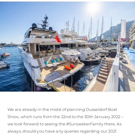
We are already in the midst of planning Dusseldorf Boat
Show, which runs from the 22nd to the 30th January 2022 –
we look forward to seeing the #SunseekerFamily there. As
always, should you have any queries regarding our 2021