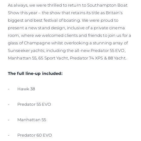
As always, we were thrilled to return to Southampton Boat
Show this year – the show that retains its title as Britain’s
biggest and best festival of boating. We were proud to
present a new stand design, inclusive of a private cinema
room, where we welcomed clients and friends to join us for a
glass of Champagne whilst overlooking a stunning array of
Sunseeker yachts; including the all-new Predator 55 EVO,
Manhattan 55, 65 Sport Yacht, Predator 74 XPS & 88 Yacht.
The full line-up included:
- Hawk 38
- Predator 55 EVO
- Manhattan 55
- Predator 60 EVO