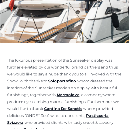
The luxurious presentation of the Sunseeker display was
further elevated by our wonderful brand partners and thus
we would like to say a huge thank you to all involved with the
Show. With thanks to
Soloportofino
whom dressed the
interiors of the Sunseeker models on display with beautiful
furnishings, together with
Marmolove
; a company whom
produce eye-catching marble furnishings. Furthermore, we
would like to thank
Cantina De Sanctis
whom provided
delicious “ONDE” Rosé wine to our clients,
Pasticceria
Svizzera
who provided clients with tasty sweet & savoury