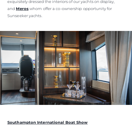
exquisitely dressed the interiors of our yachts on display,
and
Meros
whom offer a co-ownership opportunity for
Sunseeker yachts.
Southampton International Boat Show