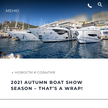
МЕНЮ
LIFESTYLE
ИННОВАЦИИ
КОМПАНИЯ
КОМАНДА
НОВОСТИ И СОБЫТИЯ
2021 AUTUMN BOAT SHOW
НАСЛЕДИЕ
SEASON – THAT’S A WRAP!
VALUE YOUR BOAT