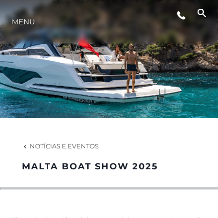
MENU
ESTILO DE VIDA
INOVAÇÃO
EMPRESA
EQUIPE
NOTÍCIAS E EVENTOS
MALTA BOAT SHOW 2025
HERANÇA
VALUE YOUR BOAT