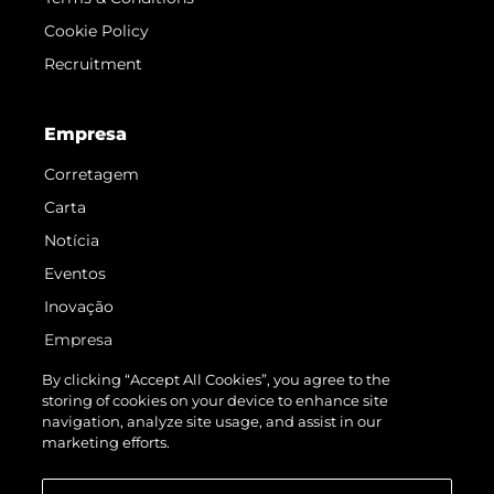
Cookie Policy
Recruitment
Empresa
Corretagem
Carta
Notícia
Eventos
Inovação
Empresa
Equipe
By clicking “Accept All Cookies”, you agree to the
storing of cookies on your device to enhance site
Estilo De Vida
navigation, analyze site usage, and assist in our
Herança
marketing efforts.
Value Your Boat