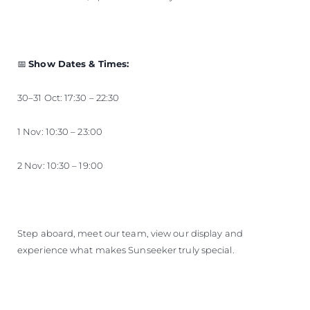
📅
Show Dates & Times:
30–31 Oct: 17:30 – 22:30
1 Nov: 10:30 – 23:00
2 Nov: 10:30 – 19:00
Step aboard, meet our team, view our display and
experience what makes Sunseeker truly special.