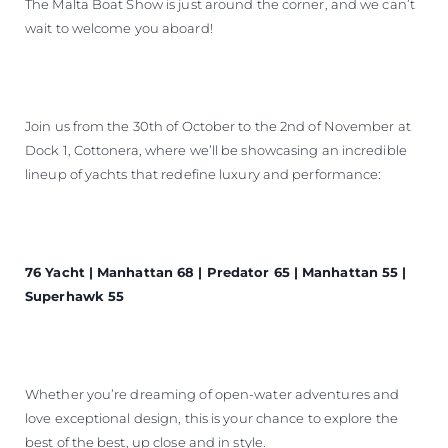
The Malta Boat Show is just around the corner, and we can’t
wait to welcome you aboard!
Join us from the 30th of October to the 2nd of November at
Dock 1, Cottonera, where we’ll be showcasing an incredible
lineup of yachts that redefine luxury and performance:
76 Yacht | Manhattan 68 | Predator 65 | Manhattan 55 |
Superhawk 55
Whether you’re dreaming of open-water adventures and
love exceptional design, this is your chance to explore the
best of the best, up close and in style.