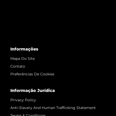
Informações
Mapa Do Site
Contato
Preferências De Cookies
Informação Jurídica
Privacy Policy
Anti-Slavery And Human Trafficking Statement
Terms & Conditions