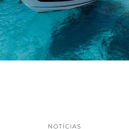
NOTÍCIAS