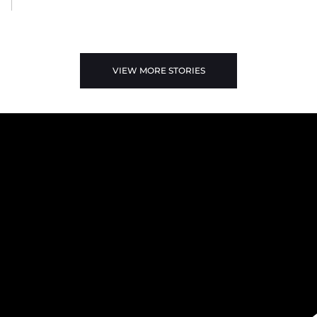
VIEW MORE STORIES