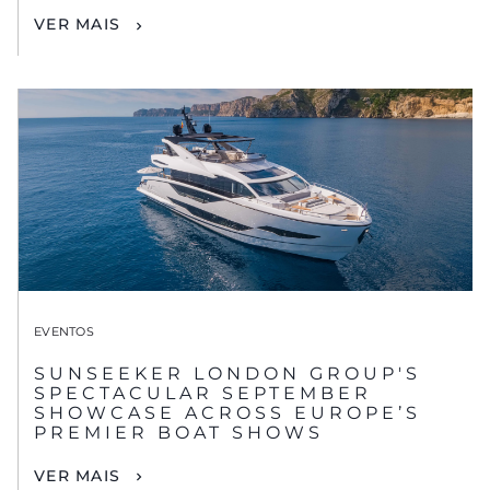
VER MAIS
EVENTOS
SUNSEEKER LONDON GROUP'S
SPECTACULAR SEPTEMBER
SHOWCASE ACROSS EUROPE’S
PREMIER BOAT SHOWS
VER MAIS