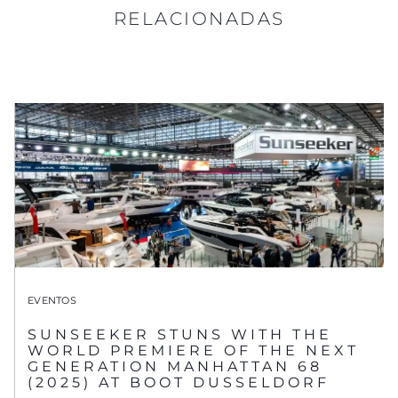
RELACIONADAS
EVENTOS
SUNSEEKER STUNS WITH THE
WORLD PREMIERE OF THE NEXT
GENERATION MANHATTAN 68
(2025) AT BOOT DUSSELDORF