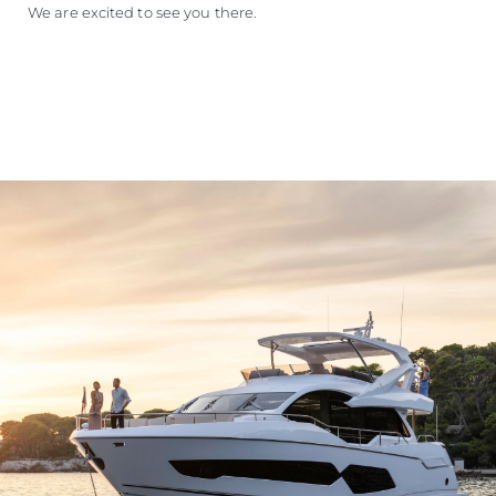
We are excited to see you there.