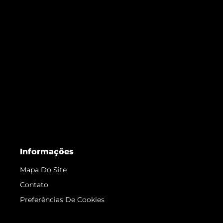
Informações
Mapa Do Site
Contato
Preferências De Cookies