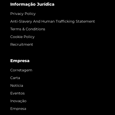
Informação Jurídica
Privacy Policy
Anti-Slavery And Human Trafficking Statement
Terms & Conditions
Cookie Policy
Recruitment
Empresa
Corretagem
Carta
Notícia
Eventos
Inovação
Empresa