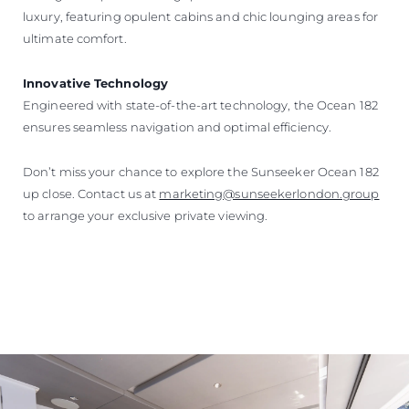
luxury, featuring opulent cabins and chic lounging areas for
ultimate comfort.
Innovative Technology
Engineered with state-of-the-art technology, the Ocean 182
ensures seamless navigation and optimal efficiency.
Don’t miss your chance to explore the Sunseeker Ocean 182
up close. Contact us at
marketing@sunseekerlondon.group
to arrange your exclusive private viewing.