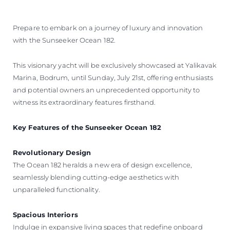
Prepare to embark on a journey of luxury and innovation
with the Sunseeker Ocean 182.
This visionary yacht will be exclusively showcased at Yalikavak
Marina, Bodrum, until Sunday, July 21st, offering enthusiasts
and potential owners an unprecedented opportunity to
witness its extraordinary features firsthand.
Key Features of the Sunseeker Ocean 182
Revolutionary Design
The Ocean 182 heralds a new era of design excellence,
seamlessly blending cutting-edge aesthetics with
unparalleled functionality.
Spacious Interiors
Indulge in expansive living spaces that redefine onboard