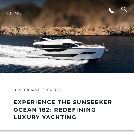
MENU
ESTILO DE VIDA
INOVAÇÃO
EMPRESA
EQUIPE
NOTÍCIAS E EVENTOS
EXPERIENCE THE SUNSEEKER
HERANÇA
OCEAN 182: REDEFINING
LUXURY YACHTING
VALUE YOUR BOAT