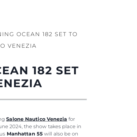
ING OCEAN 182 SET TO
CO VENEZIA
EAN 182 SET
ENEZIA
ing
Salone Nautico Venezia
for
 June 2024, the show takes place in
ous
Manhattan 55
will also be on