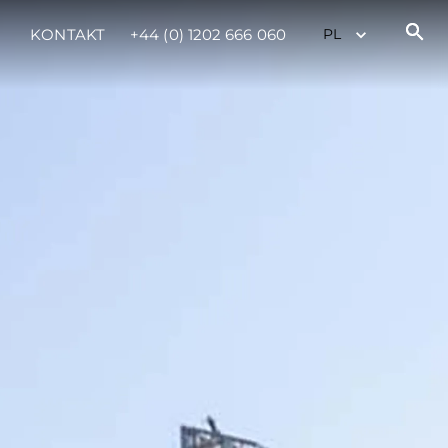
KONTAKT
+44 (0) 1202 666 060