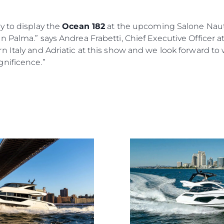
y to display the
Ocean 182
at the upcoming Salone Nauti
 Palma.” says Andrea Frabetti, Chief Executive Officer a
n Italy and Adriatic at this show and we look forward t
nificence.”
Kwestie Prawne
Przeds
POLITYKA PRYWATNOŚCI
Usługi B
OŚWIADCZENIE W
Czarter
SPRAWIE
 Cookie
Aktualno
WSPÓŁCZESNEGO