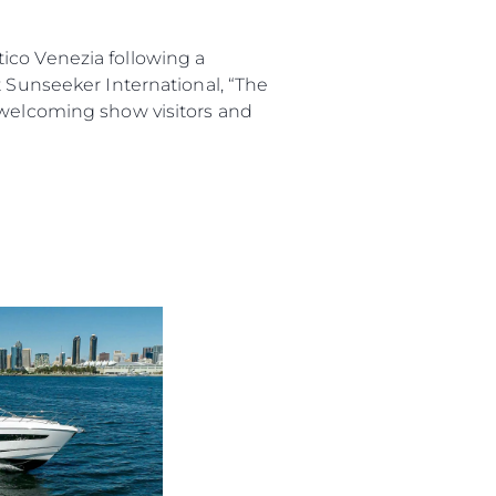
co Venezia following a
t Sunseeker International, “The
o welcoming show visitors and
iębiorstwo
rokerskie
ści