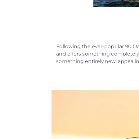
Following the ever-popular 90 O
and offers something completely n
something entirely new, appealing