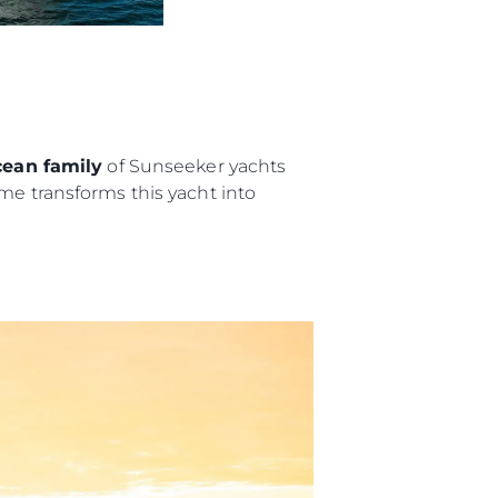
nia
a
biorstwo
a
ean family
of Sunseeker yachts
me transforms this yacht into
woją Łódź