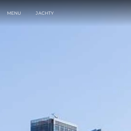
MENU
JACHTY