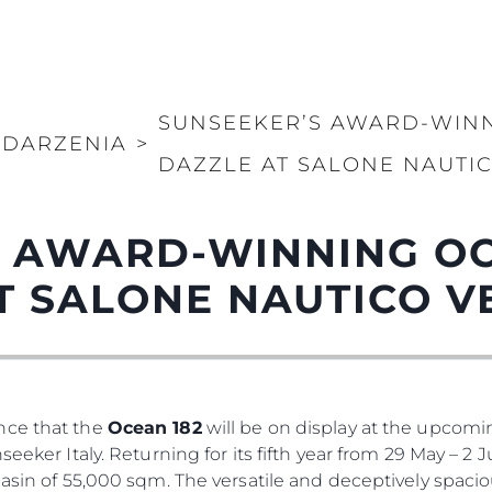
SUNSEEKER’S AWARD-WINN
DARZENIA
>
DAZZLE AT SALONE NAUTI
 AWARD-WINNING OC
T SALONE NAUTICO V
nce that the
Ocean 182
will be on display at the upcom
seeker Italy. Returning for its fifth year from 29 May – 2
basin of 55,000 sqm. The versatile and deceptively spaci