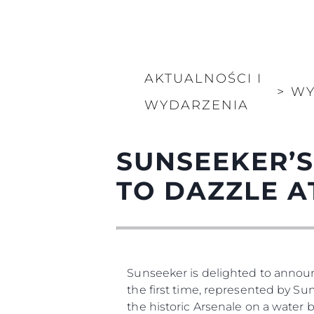
AKTUALNOŚCI I
>
WY
WYDARZENIA
SUNSEEKER’S
TO DAZZLE A
Sunseeker is delighted to annou
the first time, represented by Sun
the historic Arsenale on a water 