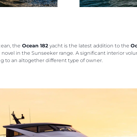
NIEWOLNICTWA
Wydarze
WARUNKI
Innowacj
POLITYKA DOTYCZĄCA
Przedsię
PLIKÓW COOKIE
Zespół
REKRUTACJA
Styl Życi
cean, the
Ocean 182
yacht is the latest addition to the
Oc
Tradycja
ovel in the Sunseeker range. A significant interior volu
 to an altogether different type of owner.
Wyceń S