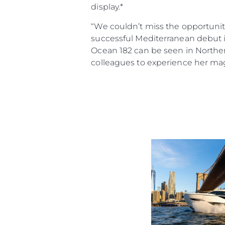
display.*
“We couldn’t miss the opportunit
successful Mediterranean debut in
Ocean 182 can be seen in Norther
colleagues to experience her mag
Informacje
Mapa Witryny
Kontakt
Preferencje Plików