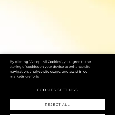
By clicking “Accept All Cookies”, you agree to the
storing of cookies on your device to enhance site
navigation, analyze site usage, and assist in our
marketing efforts.
COOKIES SETTINGS
REJECT ALL