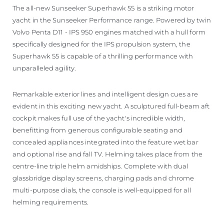
The all-new Sunseeker Superhawk 55 is a striking motor
yacht in the Sunseeker Performance range. Powered by twin
Volvo Penta D11 - IPS 950 engines matched with a hull form
specifically designed for the IPS propulsion system, the
Superhawk 55 is capable of a thrilling performance with
unparalleled agility.
Remarkable exterior lines and intelligent design cues are
evident in this exciting new yacht. A sculptured full-beam aft
cockpit makes full use of the yacht's incredible width,
benefitting from generous configurable seating and
concealed appliances integrated into the feature wet bar
and optional rise and fall TV. Helming takes place from the
centre-line triple helm amidships. Complete with dual
glassbridge display screens, charging pads and chrome
multi-purpose dials, the console is well-equipped for all
helming requirements.