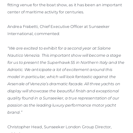
fitting venue for the boat show, as it has been an important
center of maritime activity for centuries.
Andrea Frabetti, Chief Executive Officer at Sunseeker
International, commented:
“We are excited to exhibit for a second year at Salone
Nautico Venezia. This important show will become a stage
for us to present the Superhawk 55 in Northern Italy and the
Adriatic. We anticipate a lot of excitement around this
model in particular, which will look fantastic against the
Arsenale of Venezia’s dramatic facade. All three yachts on
display will showcase the beautiful finish and exceptional
quality found in a Sunseeker, a true representation of our
passion as the leading luxury performance motor yacht
brand.”
Christopher Head, Sunseeker London Group Director,