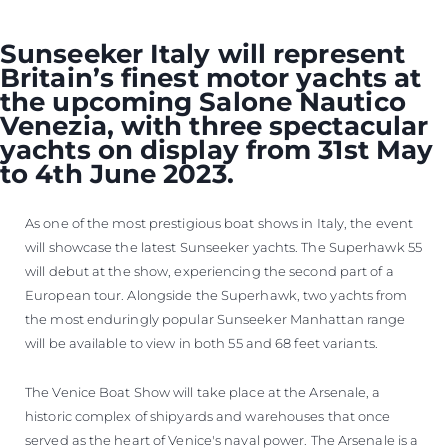
Sunseeker Italy will represent
Britain’s finest motor yachts at
the upcoming Salone Nautico
Venezia, with three spectacular
yachts on display from 31st May
to 4th June 2023.
As one of the most prestigious boat shows in Italy, the event
will showcase the latest Sunseeker yachts. The Superhawk 55
will debut at the show, experiencing the second part of a
European tour. Alongside the Superhawk, two yachts from
the most enduringly popular Sunseeker Manhattan range
will be available to view in both 55 and 68 feet variants.
The Venice Boat Show will take place at the Arsenale, a
historic complex of shipyards and warehouses that once
served as the heart of Venice's naval power. The Arsenale is a