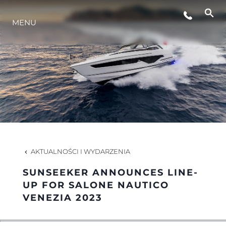
MENU
STYL ŻYCIA
INNOWACJA
PRZEDSIĘBIORSTWO
ZESPÓŁ
AKTUALNOŚCI I WYDARZENIA
SUNSEEKER ANNOUNCES LINE-
TRADYCJA
UP FOR SALONE NAUTICO
VENEZIA 2023
WYCEŃ SWOJĄ ŁÓDŹ