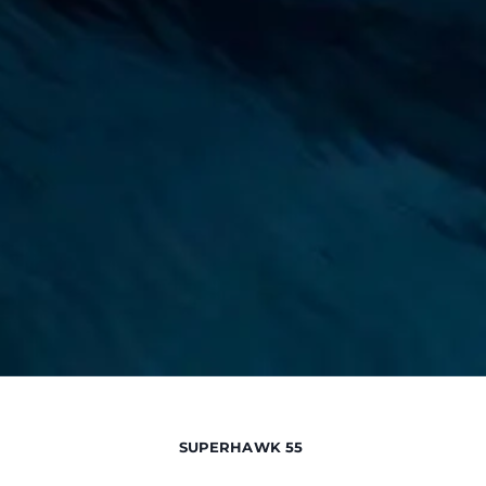
SUPERHAWK 55