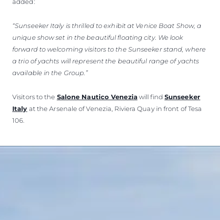
added:
“Sunseeker Italy is thrilled to exhibit at Venice Boat Show, a
unique show set in the beautiful floating city. We look
forward to welcoming visitors to the Sunseeker stand, where
a trio of yachts will represent the beautiful range of yachts
available in the Group.”
Visitors to the
Salone Nautico Venezia
will find
Sunseeker
Italy
at the Arsenale of Venezia, Riviera Quay in front of Tesa
106.