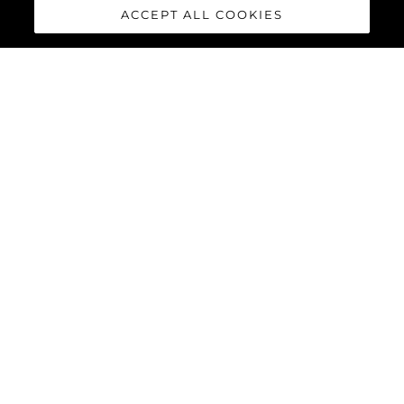
ACCEPT ALL COOKIES