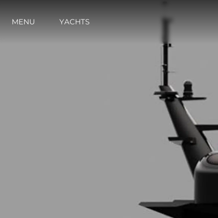
MENU
YACHTS