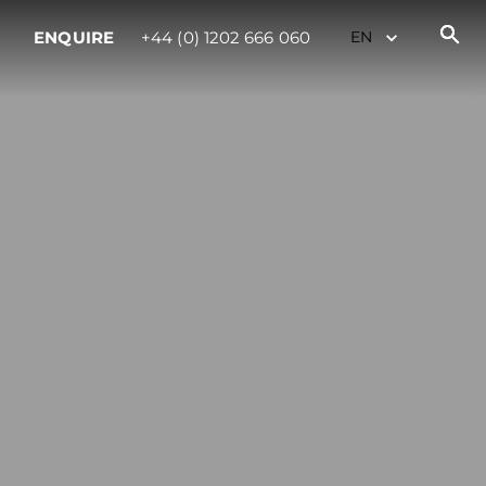
ENQUIRE
+44 (0) 1202 666 060