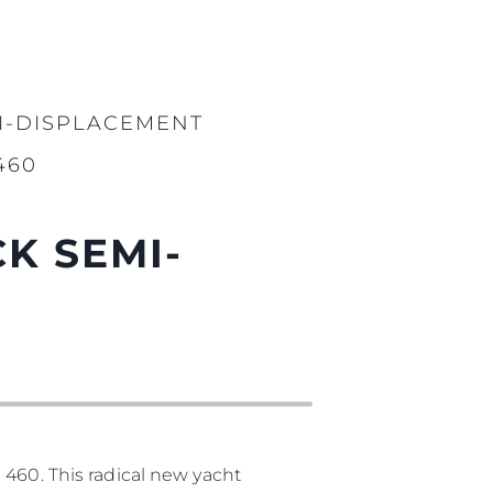
I-DISPLACEMENT
460
K SEMI-
 460. This radical new yacht