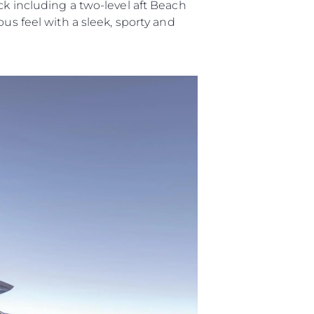
ck including a two-level aft Beach
us feel with a sleek, sporty and
ny
ge