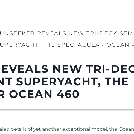
UNSEEKER REVEALS NEW TRI-DECK SEM
UPERYACHT, THE SPECTACULAR OCEAN 
EVEALS NEW TRI-DEC
T SUPERYACHT, THE
R OCEAN 460
led details of yet another exceptional model, the Ocean