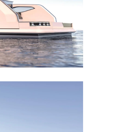
on
y
ur Boat