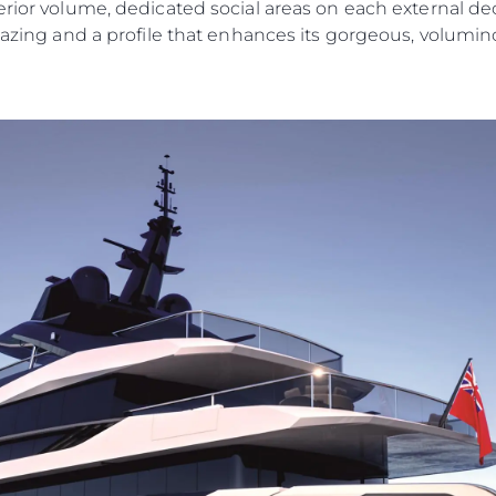
erior volume, dedicated social areas on each external de
lazing and a profile that enhances its gorgeous, volumino
Legal
Compa
Privacy Policy
Brokera
Anti-Slavery And Human
Charter
Trafficking Statement
News