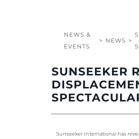
NEWS &
S
>
NEWS
>
EVENTS
S
SUNSEEKER R
DISPLACEMEN
SPECTACULA
Sunseeker International has revea