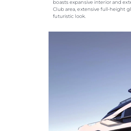
boasts expansive interior and ext
Club area, extensive full-height g
futuristic look.
Information
Site Map
Contact
Cookie Preferences