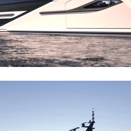
Terms & Conditions
Events
Cookie Policy
Innovati
Recruitment
Compan
Team
Lifestyle
Heritage
Value Yo