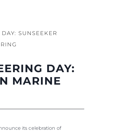
 DAY: SUNSEEKER
ERING
EERING DAY:
N MARINE
nnounce its celebration of