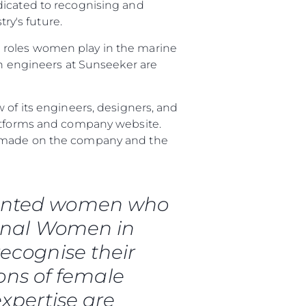
dicated to recognising and
y's future.
 roles women play in the marine
 engineers at Sunseeker are
 of its engineers, designers, and
latforms and company website.
ve made on the company and the
talented women who
ional Women in
ny
ecognise their
ge
ons of female
expertise are