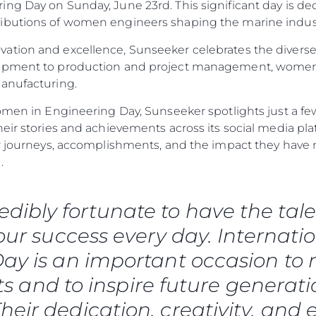
ng Day on Sunday, June 23rd. This significant day is de
ibutions of women engineers shaping the marine industr
ation and excellence, Sunseeker celebrates the diverse
lopment to production and project management, women
manufacturing.
omen in Engineering Day, Sunseeker spotlights just a few
heir stories and achievements across its social media p
eir journeys, accomplishments, and the impact they ha
.
redibly fortunate to have the 
 our success every day. Internat
Legal
Compa
ay is an important occasion to r
Privacy Policy
Brokera
 and to inspire future generati
Anti-Slavery And Human
Charter
Trafficking Statement
heir dedication, creativity, and 
News