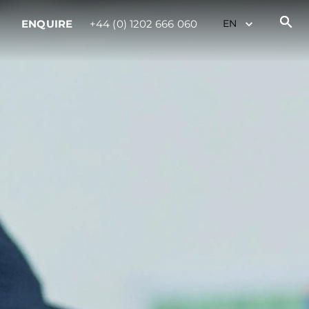
ENQUIRE
+44 (0) 1202 666 060