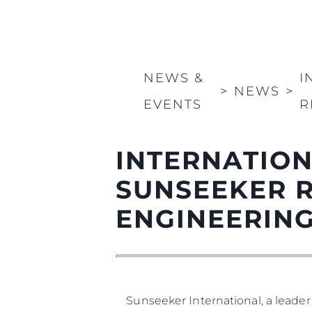
NEWS &
I
>
NEWS
>
EVENTS
R
INTERNATION
SUNSEEKER 
ENGINEERIN
Sunseeker International, a leader