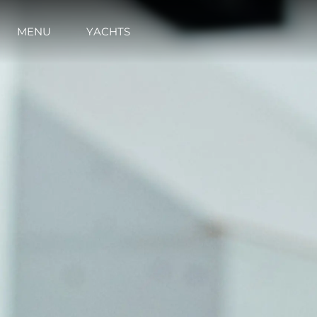
MENU
YACHTS