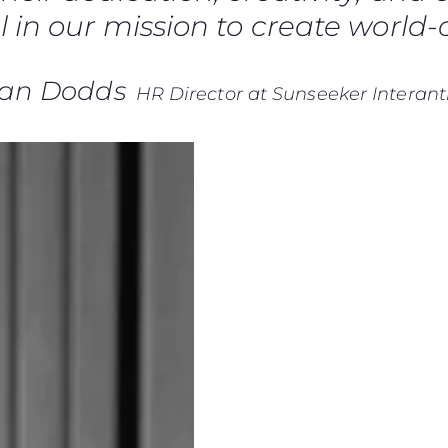
Terms & Conditions
 in our mission to create world-c
Events
Cookie Policy
Innovati
Recruitment
Compan
ian Dodds
HR Director at Sunseeker Interant
Team
Lifestyle
Heritage
Value Yo