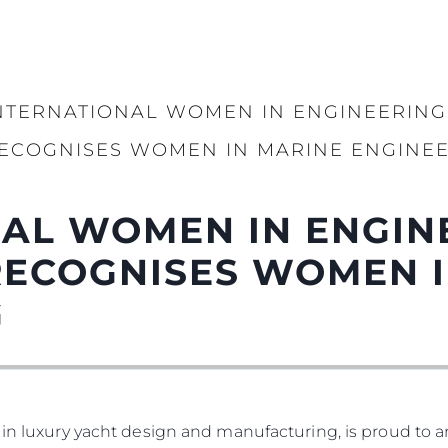
NTERNATIONAL WOMEN IN ENGINEERING
ECOGNISES WOMEN IN MARINE ENGINE
AL WOMEN IN ENGIN
RECOGNISES WOMEN I
G
 in luxury yacht design and manufacturing, is proud to a