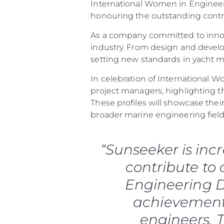
International Women in Engineeri
honouring the outstanding contr
As a company committed to innov
industry. From design and deve
setting new standards in yacht 
In celebration of International W
project managers, highlighting t
These profiles will showcase th
broader marine engineering field
“Sunseeker is inc
contribute to
Information
Engineering D
Site Map
achievements
Contact
engineers. T
Cookie Preferences