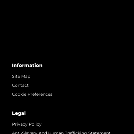
Information
Site Map
Contact
Cookie Preferences
Legal
Privacy Policy
Anti-Slavery And Human Trafficking Statement