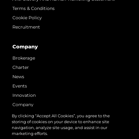
Terms & Conditions
Cookie Policy
Recruitment
Company
Brokerage
Charter
News
Events
Innovation
Company
Team
By clicking “Accept All Cookies”, you agree to the
storing of cookies on your device to enhance site
Lifestyle
navigation, analyze site usage, and assist in our
Heritage
marketing efforts.