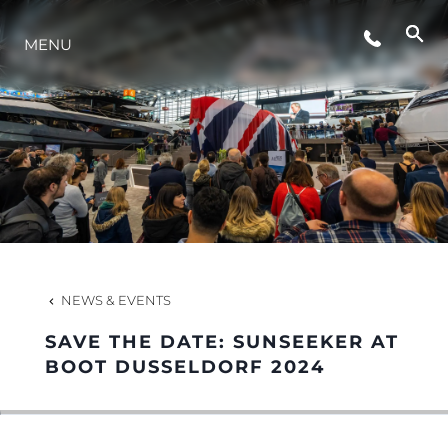
MENU
LIFESTYLE
INNOVATION
COMPANY
TEAM
NEWS & EVENTS
SAVE THE DATE: SUNSEEKER AT
HERITAGE
BOOT DUSSELDORF 2024
VALUE YOUR BOAT