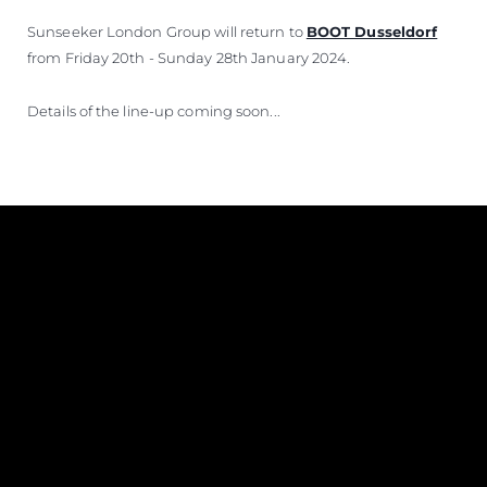
Sunseeker London Group will return to
BOOT Dusseldorf
from Friday 20th - Sunday 28th January 2024.
Details of the line-up coming soon...