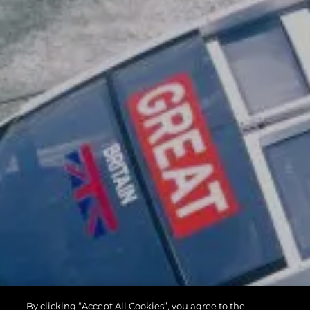
By clicking “Accept All Cookies”, you agree to the