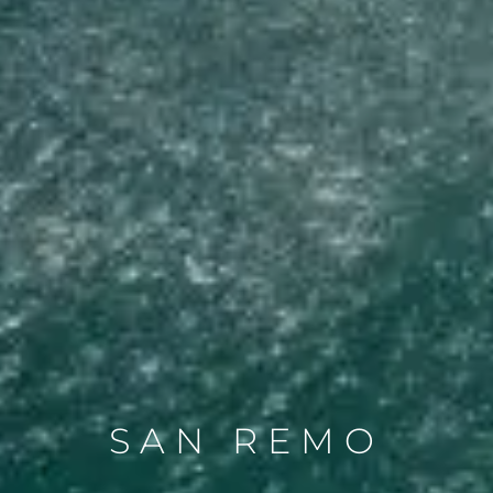
SAN REMO