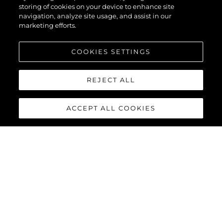
storing of cookies on your device to enhance site
navigation, analyze site usage, and assist in our
marketing efforts.
COOKIES SETTINGS
REJECT ALL
ACCEPT ALL COOKIES