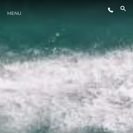
MENU
LIFESTYLE
INNOVAZIONE
L'AZIENDA
IL TEAM
HERITAGE
VALUTA LA TUA IMBARCAZIONE