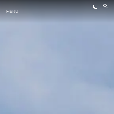
MENU
STYLE DE VIE
L'INNOVATION
LA SOCIÉTÉ
NOTRE ÉQUIPE
NOTRE HÉRITAGE
ESTIMEZ VOTRE BATEAU