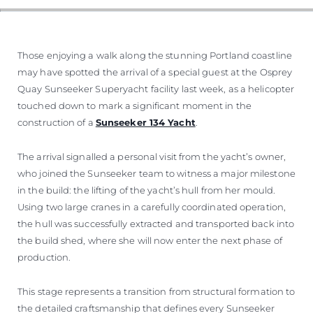
Those enjoying a walk along the stunning Portland coastline
may have spotted the arrival of a special guest at the Osprey
Quay Sunseeker Superyacht facility last week, as a helicopter
touched down to mark a significant moment in the
construction of a
Sunseeker 134 Yacht
.
The arrival signalled a personal visit from the yacht’s owner,
who joined the Sunseeker team to witness a major milestone
in the build: the lifting of the yacht’s hull from her mould.
Using two large cranes in a carefully coordinated operation,
the hull was successfully extracted and transported back into
the build shed, where she will now enter the next phase of
production.
This stage represents a transition from structural formation to
the detailed craftsmanship that defines every Sunseeker