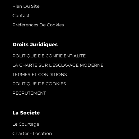
Plan Du Site
Contact
Préférences De Cookies
Droits Juridiques
POLITIQUE DE CONFIDENTIALITÉ
LA CHARTE SUR L'ESCLAVAGE MODERNE
TERMES ET CONDITIONS
POLITIQUE DE COOKIES
RECRUTEMENT
La Société
Le Courtage
Charter - Location