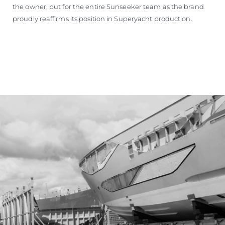
the owner, but for the entire Sunseeker team as the brand
proudly reaffirms its position in Superyacht production.