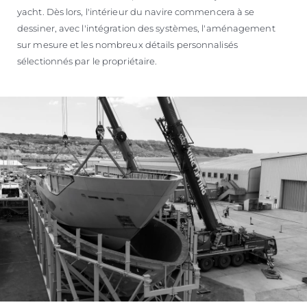
yacht. Dès lors, l'intérieur du navire commencera à se
dessiner, avec l'intégration des systèmes, l'aménagement
sur mesure et les nombreux détails personnalisés
sélectionnés par le propriétaire.