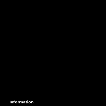
Information