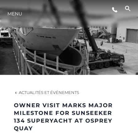
MENU
STYLE DE VIE
L'INNOVATION
LA SOCIÉTÉ
NOTRE ÉQUIPE
ACTUALITÉS ET ÉVÉNEMENTS
OWNER VISIT MARKS MAJOR
NOTRE HÉRITAGE
MILESTONE FOR SUNSEEKER
134 SUPERYACHT AT OSPREY
QUAY
ESTIMEZ VOTRE BATEAU