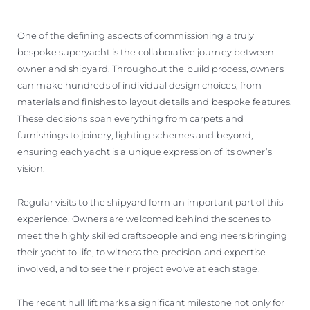
One of the defining aspects of commissioning a truly
bespoke superyacht is the collaborative journey between
owner and shipyard. Throughout the build process, owners
can make hundreds of individual design choices, from
materials and finishes to layout details and bespoke features.
These decisions span everything from carpets and
furnishings to joinery, lighting schemes and beyond,
ensuring each yacht is a unique expression of its owner’s
vision.
Regular visits to the shipyard form an important part of this
experience. Owners are welcomed behind the scenes to
meet the highly skilled craftspeople and engineers bringing
their yacht to life, to witness the precision and expertise
involved, and to see their project evolve at each stage.
The recent hull lift marks a significant milestone not only for