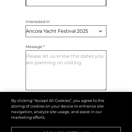
Interested In
Message
*
By clicking “Accept All Cookies”, you agree to the
SEND MESSAGE
storing of cookies on your device to enhance site
navigation, analyze site usage, and assist in our
marketing efforts.