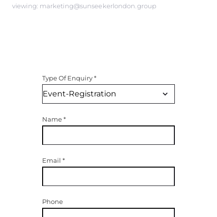
viewing: marketing@sunseekerlondon.group
Type Of Enquiry
*
Name
*
Email
*
Phone