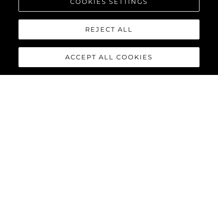
COOKIES SETTINGS
REJECT ALL
ACCEPT ALL COOKIES