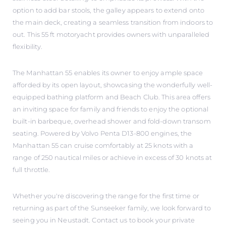
option to add bar stools, the galley appears to extend onto
the main deck, creating a seamless transition from indoors to
out. This 55 ft motoryacht provides owners with unparalleled
flexibility.
The Manhattan 55 enables its owner to enjoy ample space
afforded by its open layout, showcasing the wonderfully well-
equipped bathing platform and Beach Club. This area offers
an inviting space for family and friends to enjoy the optional
built-in barbeque, overhead shower and fold-down transom
seating. Powered by Volvo Penta D13-800 engines, the
Manhattan 55 can cruise comfortably at 25 knots with a
range of 250 nautical miles or achieve in excess of 30 knots at
full throttle.
Whether you're discovering the range for the first time or
returning as part of the Sunseeker family, we look forward to
seeing you in Neustadt. Contact us to book your private