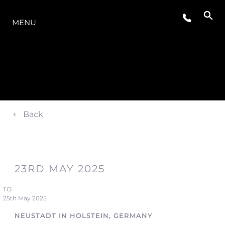
THE RANGE
MENU
Back
23RD MAY 2025
TO
25th May 2025
NEUSTADT IN HOLSTEIN, GERMANY