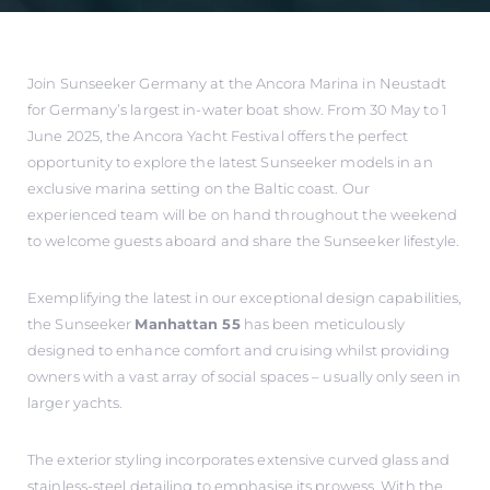
Join Sunseeker Germany at the Ancora Marina in Neustadt
for Germany’s largest in-water boat show. From 30 May to 1
June 2025, the Ancora Yacht Festival offers the perfect
opportunity to explore the latest Sunseeker models in an
exclusive marina setting on the Baltic coast. Our
experienced team will be on hand throughout the weekend
to welcome guests aboard and share the Sunseeker lifestyle.
Exemplifying the latest in our exceptional design capabilities,
the Sunseeker
Manhattan 55
has been meticulously
designed to enhance comfort and cruising whilst providing
owners with a vast array of social spaces – usually only seen in
larger yachts.
The exterior styling incorporates extensive curved glass and
stainless-steel detailing to emphasise its prowess. With the