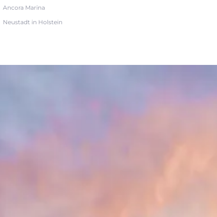
Ancora Marina
Neustadt in Holstein