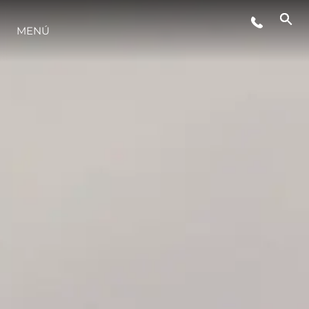
MENÚ
ESTILO DE VIDA
INNOVACIÓN
¿QUIÉNES SOMOS?
EL EQUIPO
HISTORIA
VALORE SU EMBARCACIÓN