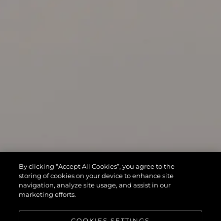
By clicking “Accept All Cookies”, you agree to the
storing of cookies on your device to enhance site
navigation, analyze site usage, and assist in our
marketing efforts.
COOKIES SETTINGS