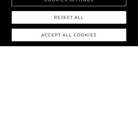
REJECT ALL
ACCEPT ALL COOKIES