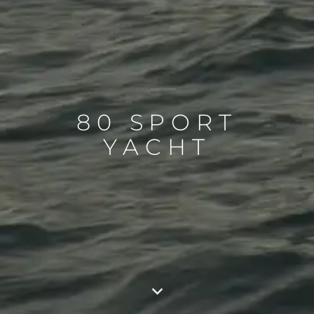
80 SPORT
YACHT