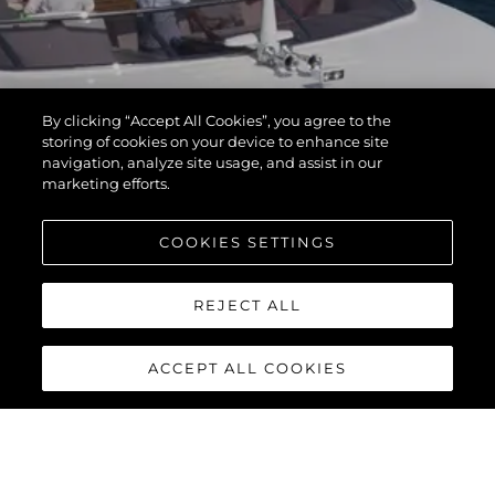
By clicking “Accept All Cookies”, you agree to the
storing of cookies on your device to enhance site
navigation, analyze site usage, and assist in our
marketing efforts.
COOKIES SETTINGS
REJECT ALL
ACCEPT ALL COOKIES