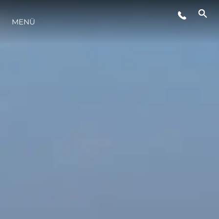
MENÜ
LIFESTYLE
INNOVATION
DIE FIRMA
DAS TEAM
GESCHICHTE
BEWERTEN SIE IHR BOOT