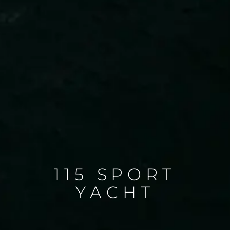
115 SPORT
YACHT