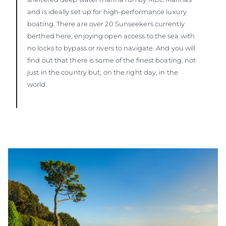
and is ideally set up for high-performance luxury
boating. There are over 20 Sunseekers currently
berthed here, enjoying open access to the sea with
no locks to bypass or rivers to navigate. And you will
find out that there is some of the finest boating, not
just in the country but, on the right day, in the
world.