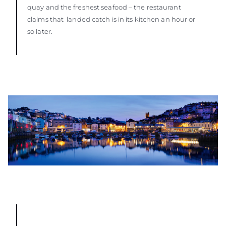
quay and the freshest seafood – the restaurant
claims that landed catch is in its kitchen an hour or
so later.