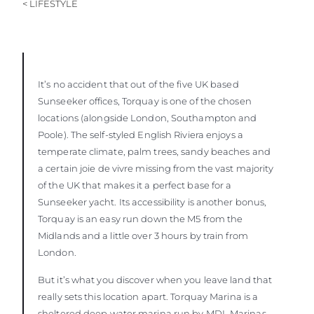
< LIFESTYLE
It’s no accident that out of the five UK based
Sunseeker offices, Torquay is one of the chosen
locations (alongside London, Southampton and
Poole). The self-styled English Riviera enjoys a
temperate climate, palm trees, sandy beaches and
a certain joie de vivre missing from the vast majority
of the UK that makes it a perfect base for a
Sunseeker yacht. Its accessibility is another bonus,
Torquay is an easy run down the M5 from the
Midlands and a little over 3 hours by train from
London.
But it’s what you discover when you leave land that
really sets this location apart. Torquay Marina is a
sheltered deep water marina run by MDL Marinas