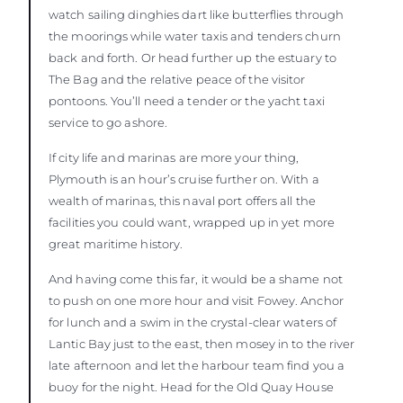
watch sailing dinghies dart like butterflies through
the moorings while water taxis and tenders churn
back and forth. Or head further up the estuary to
The Bag and the relative peace of the visitor
pontoons. You’ll need a tender or the yacht taxi
service to go ashore.
If city life and marinas are more your thing,
Plymouth is an hour’s cruise further on. With a
wealth of marinas, this naval port offers all the
facilities you could want, wrapped up in yet more
great maritime history.
And having come this far, it would be a shame not
to push on one more hour and visit Fowey. Anchor
for lunch and a swim in the crystal-clear waters of
Lantic Bay just to the east, then mosey in to the river
late afternoon and let the harbour team find you a
buoy for the night. Head for the Old Quay House