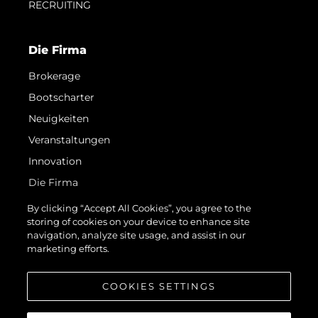
RECRUITING
Die Firma
Brokerage
Bootscharter
Neuigkeiten
Veranstaltungen
Innovation
Die Firma
Das Team
By clicking “Accept All Cookies”, you agree to the
storing of cookies on your device to enhance site
Lifestyle
navigation, analyze site usage, and assist in our
Geschichte
marketing efforts.
Bewerten Sie Ihr Boot
COOKIES SETTINGS