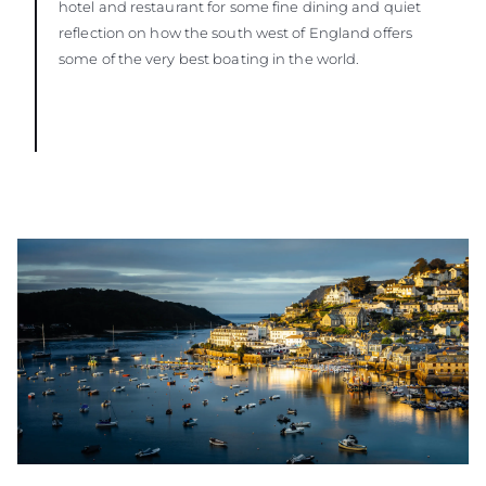
hotel and restaurant for some fine dining and quiet
reflection on how the south west of England offers
some of the very best boating in the world.