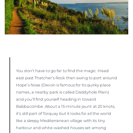
You don’t have to go far to find the magic. Head
east past Thatcher’s Rock then swing to port around
Hope’s Nose (Devon is famous for its quirky place
names, a nearby park is called Daddyhole Plain)
and you’ll find yourself heading in toward
Babbacombe. About a 15-minute jaunt at 20 knots,
it’s still part of Torquay but it looks for all the world
like a sleepy Mediterranean village with its tiny
harbour and white-washed houses set among