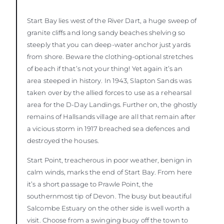
Start Bay lies west of the River Dart, a huge sweep of
granite cliffs and long sandy beaches shelving so
steeply that you can deep-water anchor just yards
from shore. Beware the clothing-optional stretches
of beach if that’s not your thing! Yet again it’s an
area steeped in history. In 1943, Slapton Sands was
taken over by the allied forces to use as a rehearsal
area for the D-Day Landings. Further on, the ghostly
remains of Hallsands village are all that remain after
a vicious storm in 1917 breached sea defences and
destroyed the houses.
Start Point, treacherous in poor weather, benign in
calm winds, marks the end of Start Bay. From here
it’s a short passage to Prawle Point, the
southernmost tip of Devon. The busy but beautiful
Salcombe Estuary on the other side is well worth a
visit. Choose from a swinging buoy off the town to