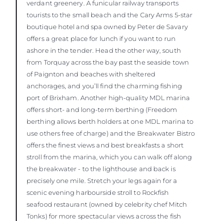
verdant greenery. A funicular railway transports
tourists to the small beach and the Cary Arms 5-star
boutique hotel and spa owned by Peter de Savary
offers a great place for lunch if you want to run
ashore in the tender. Head the other way, south
from Torquay across the bay past the seaside town
of Paignton and beaches with sheltered
anchorages, and you’ll find the charming fishing
port of Brixham. Another high-quality MDL marina
offers short- and long-term berthing (Freedom
berthing allows berth holders at one MDL marina to
use others free of charge) and the Breakwater Bistro
offers the finest views and best breakfasts a short
stroll from the marina, which you can walk off along
the breakwater - to the lighthouse and back is
precisely one mile. Stretch your legs again for a
scenic evening harbourside stroll to Rockfish
seafood restaurant (owned by celebrity chef Mitch
Tonks) for more spectacular views across the fish