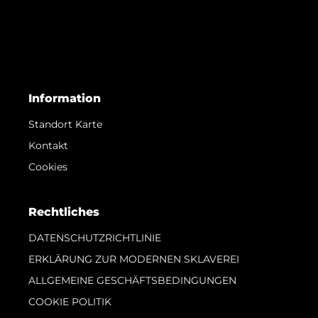
Information
Standort Karte
Kontakt
Cookies
Rechtliches
DATENSCHUTZRICHTLINIE
ERKLÄRUNG ZUR MODERNEN SKLAVEREI
ALLGEMEINE GESCHÄFTSBEDINGUNGEN
COOKIE POLITIK