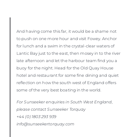
And having come this far, it would be a shame not
to push on one more hour and visit Fowey. Anchor
for lunch and a swim in the crystal-clear waters of
Lantic Bay just to the east, then mosey in to the river
late afternoon and let the harbour team find you a
buoy for the night. Head for the Old Quay House
hotel and restaurant for some fine dining and quiet
reflection on how the south west of England offers
some of the very best boating in the world.
For Sunseeker enquiries in South West England,
please contact Sunseeker
Torquay
+44 (0) 1803 293 939
info@sunseekertorquay.com