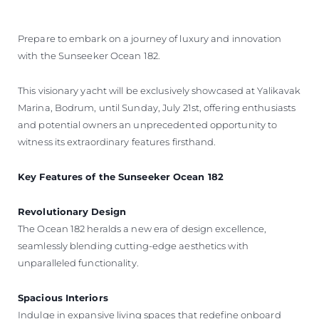
Prepare to embark on a journey of luxury and innovation
with the Sunseeker Ocean 182.
This visionary yacht will be exclusively showcased at Yalikavak
Marina, Bodrum, until Sunday, July 21st, offering enthusiasts
and potential owners an unprecedented opportunity to
witness its extraordinary features firsthand.
Key Features of the Sunseeker Ocean 182
Revolutionary Design
The Ocean 182 heralds a new era of design excellence,
seamlessly blending cutting-edge aesthetics with
unparalleled functionality.
Spacious Interiors
Indulge in expansive living spaces that redefine onboard