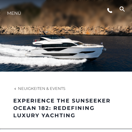
MENÜ
LIFESTYLE
INNOVATION
DIE FIRMA
DAS TEAM
NEUIGKEITEN & EVENTS
EXPERIENCE THE SUNSEEKER
GESCHICHTE
OCEAN 182: REDEFINING
LUXURY YACHTING
BEWERTEN SIE IHR BOOT