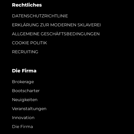
Rechtliches
DATENSCHUTZRICHTLINIE
ERKLÄRUNG ZUR MODERNEN SKLAVEREI
ALLGEMEINE GESCHÄFTSBEDINGUNGEN
COOKIE POLITIK
RECRUITING
Die Firma
Brokerage
Bootscharter
Neuigkeiten
Veranstaltungen
Innovation
Die Firma