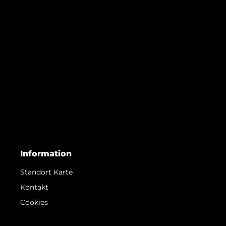
Information
Standort Karte
Kontakt
Cookies