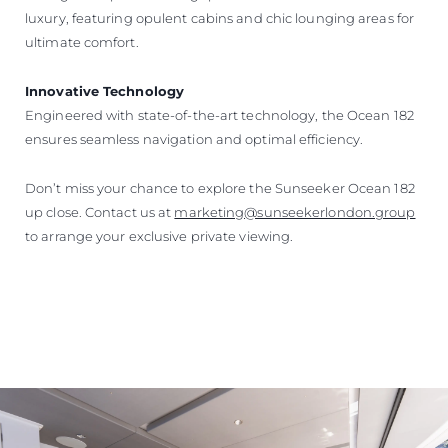
luxury, featuring opulent cabins and chic lounging areas for
ultimate comfort.
Innovative Technology
Engineered with state-of-the-art technology, the Ocean 182
ensures seamless navigation and optimal efficiency.
Don’t miss your chance to explore the Sunseeker Ocean 182
up close. Contact us at
marketing@sunseekerlondon.group
to arrange your exclusive private viewing.