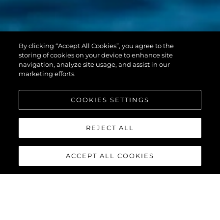
PREDATOR 55
By clicking “Accept All Cookies”, you agree to the
EVO™
storing of cookies on your device to enhance site
navigation, analyze site usage, and assist in our
marketing efforts.
COOKIES SETTINGS
REJECT ALL
ACCEPT ALL COOKIES