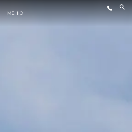
МЕНЮ
ЛАЙФСТАЙЛ
ИНОВАЦИЯ
КОМПАНИЯТА
ЕКИПЪТ
НАСЛЕДСТВО
ОЦЕНЕТЕ ВАШАТА ЯХТА